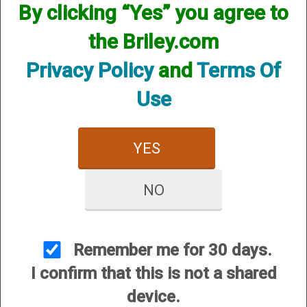
By clicking “Yes” you agree to
the Briley.com
Privacy Policy
and
Terms Of
A&S by Briley Enhanced
A&S by Briley Enhanced
Use
Trigger Guard (Benelli M4,
Trigger Guard Benelli M2
M1, M3) / Breda
Price:
$249.95
YES
Price:
$249.95
NO
Remember me for 30 days.
I confirm that this is not a shared
A&S by Briley Enhanced
A&S by Briley Enhanced
device.
Trigger Guard Franchi
Trigger Guard Stoger