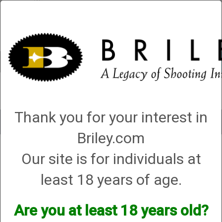
Account
0 - Items
QUICK ORDER
Thank you for your interest in
Toggle
navigat
Briley.com
Shop All Categories
→
Briley 3Gun
→ Parts and Accessories
Our site is for individuals at
Parts and Accessories
least 18 years of age.
Are you at least 18 years old?