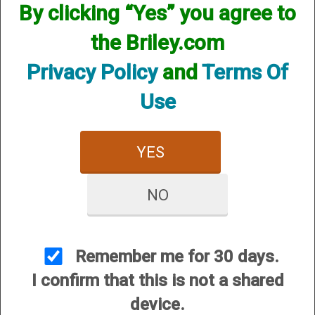
Options:
By clicking “Yes” you agree to
the Briley.com
SKU:INVSB20CY
Other Options:
Privacy Policy
and
Terms Of
Price:
$77.95
Use
Quantity
ADD TO CART
YES
ADD TO WISHLIST
NO
Minimum gap geometry and high
resolution RMS interior finishes gives
Remember me for 30 days.
less pellet deformation; consistently
I confirm that this is not a shared
tighter patterns. Choke constriction is
device.
laser marked, on color-coded band so