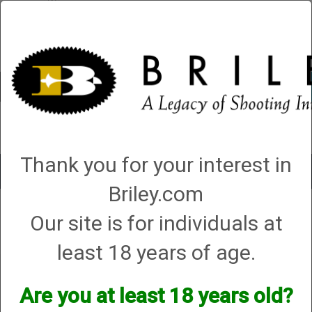
Account
0 - Items
QUICK ORDER
Thank you for your interest in
Toggle
navigat
Briley.com
Shop All Categories
→
Chokes and Choke Accessories
→
Choke Tubes
→
Our site is for individuals at
Briley Replacement Chokes for Factory Threaded Barrels
→
Ithaca
→
20
Gauge
→
Winchoke/Invector
→ Invector Spectrum Black Oxide Choke - 20
Gauge
least 18 years of age.
Invector Spectrum Black
Are you at least 18 years old?
Oxide Choke - 20 Gauge