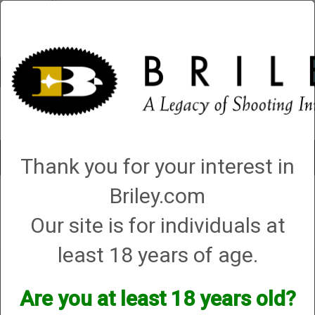
Account
0 - Items
QUICK ORDER
Toggle
Thank you for your interest in
navigat
Briley.com
Shop All Categories
→
Chokes and Choke Accessories
→
Choke Cases
→
6 Choke Holder Case (also holds speed wrench & unilube)
6 Choke Holder Case (also holds speed
Our site is for individuals at
wrench & unilube)
least 18 years of age.
Are you at least 18 years old?