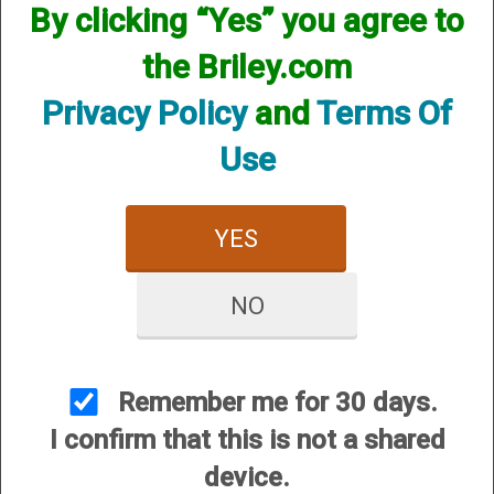
By clicking “Yes” you agree to
the Briley.com
Privacy Policy
and
Terms Of
Use
YES
NO
View Larger Image
Remember me for 30 days.
1
Selected
2
3
I confirm that this is not a shared
device.