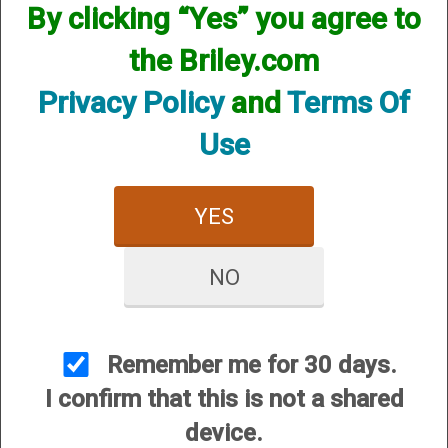
By clicking “Yes” you agree to
the Briley.com
SKU:HUGS28CY
Other Options:
Privacy Policy
and
Terms Of
Price:
$74.95
Use
Quantity
ADD TO CART
YES
ADD TO WISHLIST
NO
An upgraded version of the standard
extended choke with color coded
bands for easy choke identification
Remember me for 30 days.
with a clean custom look. Each
I confirm that this is not a shared
constriction is designated by the color
device.
of the band, and the band is also