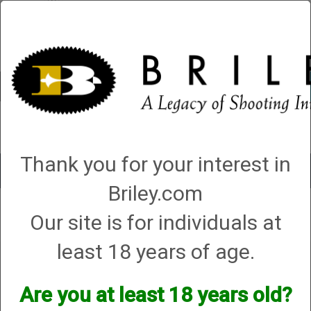
Account
0 - Items
QUICK ORDER
Thank you for your interest in
Toggle
navigat
Briley.com
Shop All Categories
→
Chokes and Choke Accessories
→
Choke Tubes
→
Our site is for individuals at
Briley Replacement Chokes for Factory Threaded Barrels
→
Mossberg
→
28 Gauge
→
All other models
→ Huglu Spectrum Choke - 28 Gauge
least 18 years of age.
Huglu Spectrum Choke - 28
Gauge
Are you at least 18 years old?
Options: