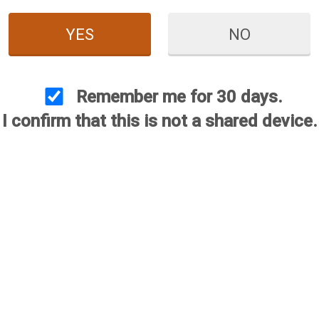
YES
NO
Red White & Blue
nium Choke
Remember me for 30 days.
$144.95
I confirm that this is not a shared device.