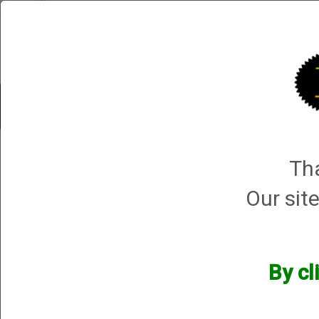
Shop All Categories
Choke Tubes
Tube Sets
Choke 
1 product ma
Tha
Sort By
Selected Filters
Our site
[x]
NON-Parcours threaded
Barrels
[x]
Remove All
By cl
Manufacturers