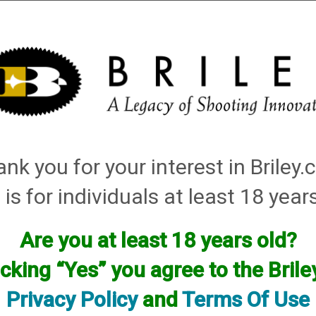
Installation
Shotgun Accessories
Gunsmithing
Firearm
tching: red, white
nk you for your interest in Briley
Items
 is for individuals at least 18 year
Are you at least 18 years old?
icking “Yes” you agree to the Bril
Privacy Policy
and
Terms Of Use