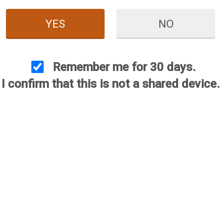
YES
NO
 Red White & Blue
hoke - 12 Gauge
Remember me for 30 days.
$144.95
I confirm that this is not a shared device.