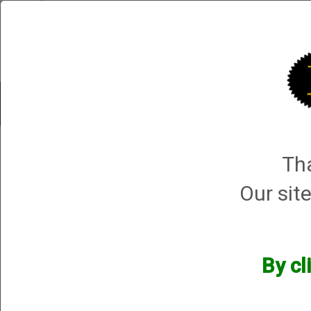
Shop All Categories
Choke Tubes
Tube Sets
Choke 
1 product ma
Tha
Sort By
Selected Filters
Our site
[x]
Beretta A300 12 Gauge
[x]
Remove All
By cl
Manufacturers