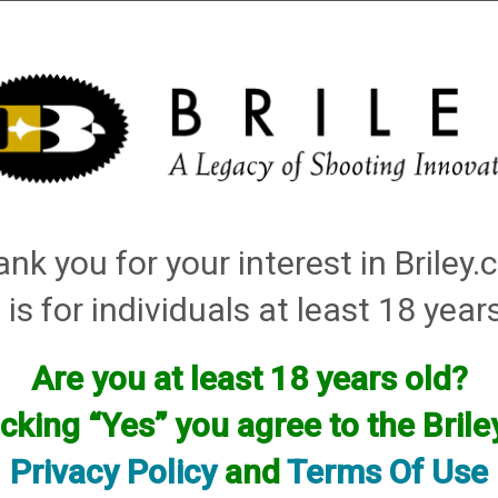
Installation
Shotgun Accessories
Gunsmithing
Firearm
tching: red, white
nk you for your interest in Briley
Items
 is for individuals at least 18 year
Are you at least 18 years old?
icking “Yes” you agree to the Bril
Privacy Policy
and
Terms Of Use