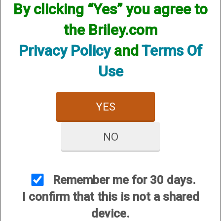
By clicking “Yes” you agree to
CUSTOMER SERVICE
the Briley.com
About Us
Contact Us
Privacy Policy
and
Terms Of
Dealers
Use
Order Tracking
Wishlist
YES
Your Account
International Customers
NO
OUR SITES
Briley Chokes and Accessories
Gunsmithing
Remember me for 30 days.
Briley Showroom
I confirm that this is not a shared
Mattarelli USA
device.