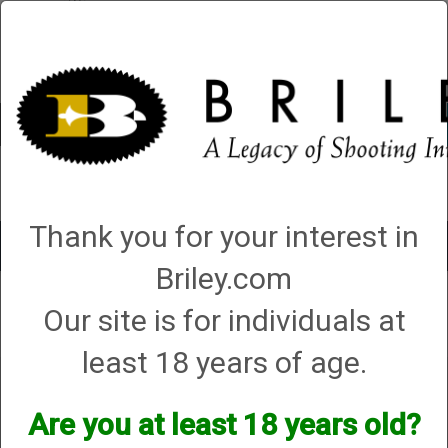
Account
0 - Items
QUICK ORDER
Thank you for your interest in
Toggle
navigat
Briley.com
Our site is for individuals at
Your search did not result in any matches
least 18 years of age.
Are you at least 18 years old?