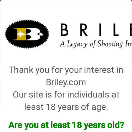
Account
0 - Items
QUICK ORDER
Thank you for your interest in
Toggle
navigat
Briley.com
Our site is for individuals at
Your search did not result in any matches
least 18 years of age.
Are you at least 18 years old?