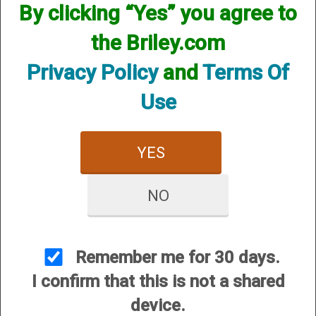
By clicking “Yes” you agree to
CUSTOMER SERVICE
the Briley.com
About Us
Contact Us
Privacy Policy
and
Terms Of
Dealers
Use
Order Tracking
Wishlist
YES
Your Account
International Customers
NO
OUR SITES
Briley Chokes and Accessories
Gunsmithing
Remember me for 30 days.
Briley Showroom
I confirm that this is not a shared
Mattarelli USA
device.