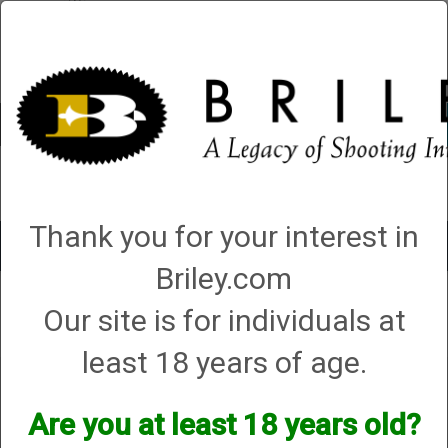
Account
0 - Items
QUICK ORDER
Thank you for your interest in
Toggle
navigat
Briley.com
Our site is for individuals at
Your search did not result in any matches
least 18 years of age.
Are you at least 18 years old?