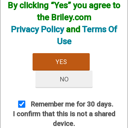
By clicking “Yes” you agree to
CUSTOMER SERVICE
the Briley.com
About Us
Contact Us
Privacy Policy
and
Terms Of
Dealers
Use
Order Tracking
Wishlist
YES
Your Account
International Customers
NO
OUR SITES
Briley Chokes and Accessories
Gunsmithing
Remember me for 30 days.
Briley Showroom
I confirm that this is not a shared
Mattarelli USA
device.