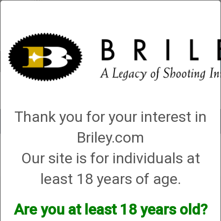
Account
0 - Items
QUICK ORDER
Thank you for your interest in
Toggle
navigat
Briley.com
Our site is for individuals at
Your search did not result in any matches
least 18 years of age.
Are you at least 18 years old?