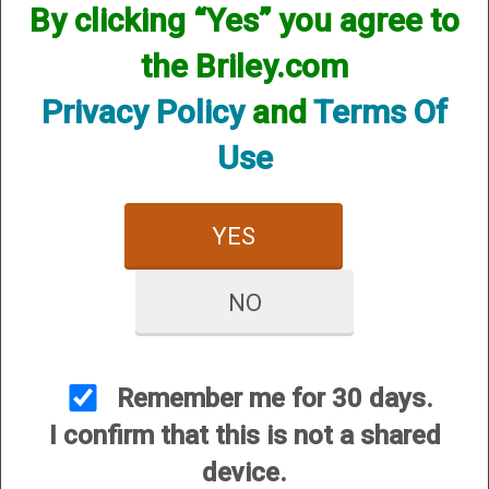
By clicking “Yes” you agree to
CUSTOMER SERVICE
the Briley.com
About Us
Contact Us
Privacy Policy
and
Terms Of
Dealers
Use
Order Tracking
Wishlist
YES
Your Account
International Customers
NO
OUR SITES
Briley Chokes and Accessories
Gunsmithing
Remember me for 30 days.
Briley Showroom
I confirm that this is not a shared
Mattarelli USA
device.