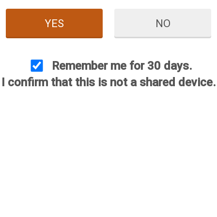
YES
NO
us Plasma Choke -
2 Gauge
Remember me for 30 days.
$84.95
$25.00
I confirm that this is not a shared device.