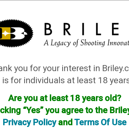
Installation
Shotgun Accessories
Gunsmithing
Firearm
tching: plasma choke
nk you for your interest in Briley
Items
 is for individuals at least 18 year
Are you at least 18 years old?
icking “Yes” you agree to the Bril
Privacy Policy
and
Terms Of Use