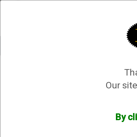
Shop All Categories
Choke Tubes
Tube Sets
Choke 
1 product ma
Tha
Sort By
Selected Filters
Our site
[x]
12 Gauge
[x]
Remove All
By cl
Manufacturers