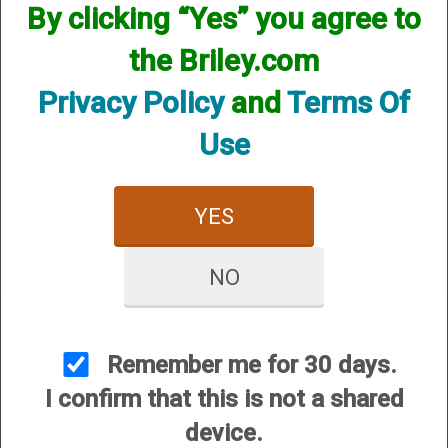
By clicking “Yes” you agree to
the Briley.com
Privacy Policy
and
Terms Of
Use
Mobil Choke Plasma
Choke - 12 Gauge
$84.95
YES
$25.00
NO
Remember me for 30 days.
I confirm that this is not a shared
CUSTOMER SERVICE
device.
About Us