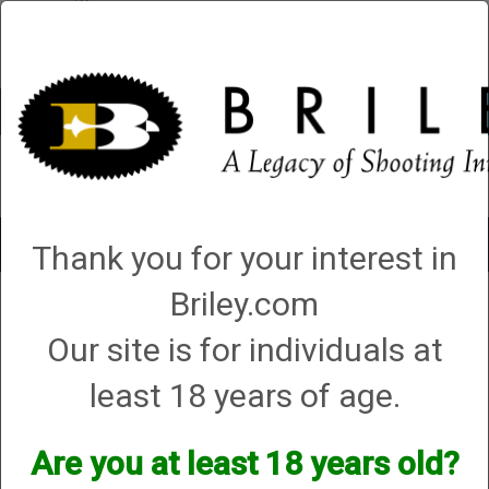
Account
0 - Items
QUICK ORDER
Toggle
Thank you for your interest in
navigat
Briley.com
1 product matching: plasma choke
Our site is for individuals at
Sort By
least 18 years of age.
Items per Page
Are you at least 18 years old?