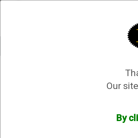
Shop All Categories
Choke Tubes
Tube Sets
Choke 
5 products m
Tha
Sort By
Selected Filters
Our site
[x]
Choke Sale!
[x]
Remove All
By cl
Manufacturers