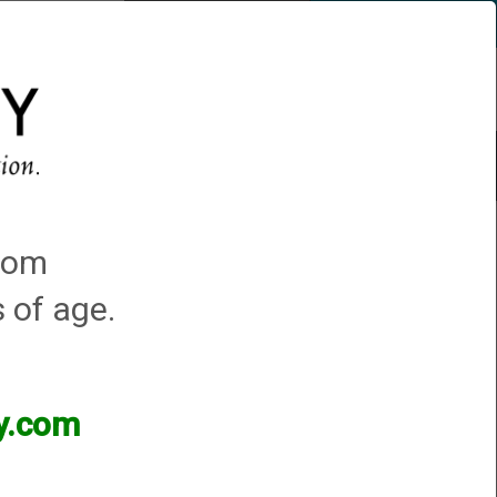
Account
0 - Items
QUICK ORDER
s
Trap Machines
Featured!
.com
 per Page
s of age.
ey.com