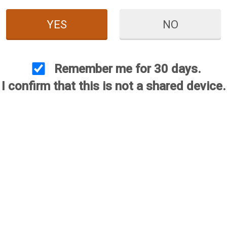
YES
NO
asma Choke - 12
Mobil Choke Plasma Choke -
Invec
Gauge
12 Gauge
Remember me for 30 days.
$84.95
$84.95
$25.00
I confirm that this is not a shared device.
$25.00
h Generation 18.7
sma Choke - 12
Gauge
$84.95