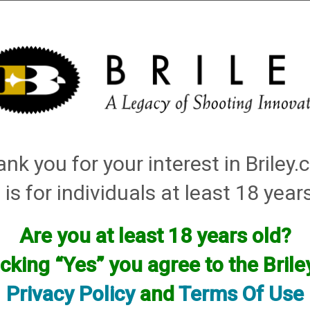
Installation
Shotgun Accessories
Gunsmithing
Firearm
atching: plasma choke
nk you for your interest in Briley
Items
 is for individuals at least 18 year
Are you at least 18 years old?
icking “Yes” you agree to the Bril
Privacy Policy
and
Terms Of Use