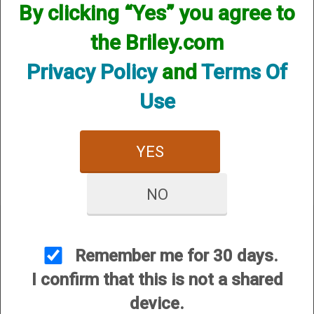
By clicking “Yes” you agree to
the Briley.com
Privacy Policy
and
Terms Of
Use
Invector Plus Plasma
Choke - 12 Gauge
$84.95
YES
$25.00
NO
Remember me for 30 days.
I confirm that this is not a shared
CUSTOMER SERVICE
device.
About Us