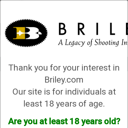
Account
0 - Items
QUICK ORDER
Toggle
Thank you for your interest in
navigat
Briley.com
1 product matching: plasma choke
Our site is for individuals at
Sort By
least 18 years of age.
Items per Page
Are you at least 18 years old?