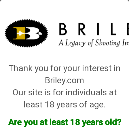
Account
0 - Items
QUICK ORDER
Toggle
Thank you for your interest in
navigat
Briley.com
1 product matching: plasma choke
Our site is for individuals at
Sort By
least 18 years of age.
Items per Page
Are you at least 18 years old?