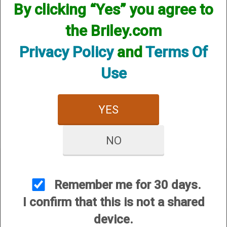
By clicking “Yes” you agree to
the Briley.com
Privacy Policy
and
Terms Of
Use
Mobil Choke Plasma
Choke - 12 Gauge
$84.95
YES
$25.00
NO
Remember me for 30 days.
I confirm that this is not a shared
CUSTOMER SERVICE
device.
About Us