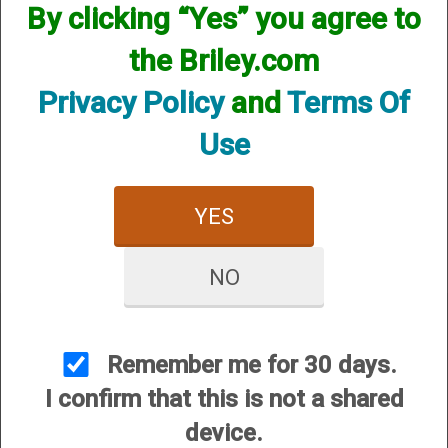
By clicking “Yes” you agree to
the Briley.com
Privacy Policy
and
Terms Of
Use
Mobil Choke Plasma
Choke - 12 Gauge
$84.95
YES
$25.00
NO
Remember me for 30 days.
I confirm that this is not a shared
CUSTOMER SERVICE
device.
About Us