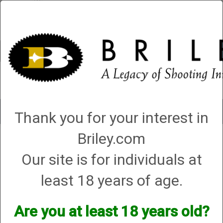
Account
0 - Items
QUICK ORDER
Toggle
Thank you for your interest in
navigat
Briley.com
1 product matching: plasma choke
Our site is for individuals at
Sort By
least 18 years of age.
Items per Page
Are you at least 18 years old?