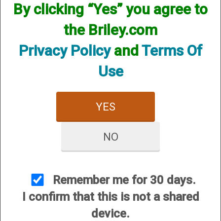
By clicking “Yes” you agree to
CUSTOMER SERVICE
the Briley.com
About Us
Contact Us
Privacy Policy
and
Terms Of
Dealers
Use
Order Tracking
Wishlist
YES
Your Account
International Customers
NO
OUR SITES
Briley Chokes and Accessories
Gunsmithing
Remember me for 30 days.
Briley Showroom
I confirm that this is not a shared
Mattarelli USA
device.