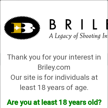
Account
0 - Items
QUICK ORDER
Thank you for your interest in
Toggle
navigat
Briley.com
Our site is for individuals at
Your search did not result in any matches
least 18 years of age.
Are you at least 18 years old?