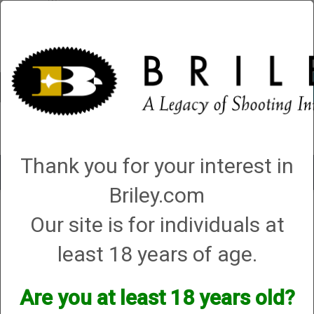
Account
0 - Items
QUICK ORDER
Thank you for your interest in
Toggle
navigat
Briley.com
Our site is for individuals at
1 product matching: helix hunters
Sort By
least 18 years of age.
Items per Page
Are you at least 18 years old?