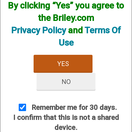
By clicking “Yes” you agree to
the Briley.com
Privacy Policy
and
Terms Of
Use
Remington (ProBore)
Helix Hunter - 12 Gauge
YES
$84.95
NO
Remember me for 30 days.
I confirm that this is not a shared
CUSTOMER SERVICE
device.
About Us