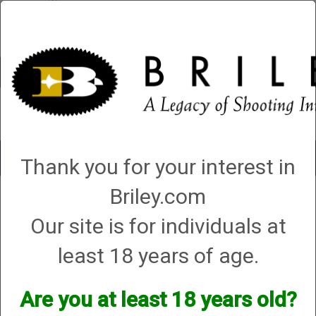
Account
0 - Items
QUICK ORDER
Toggle
Thank you for your interest in
navigat
Briley.com
1 product matching: helix hunters
Our site is for individuals at
Sort By
least 18 years of age.
Items per Page
Are you at least 18 years old?