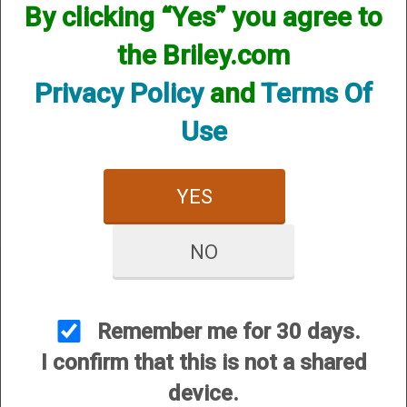
By clicking “Yes” you agree to
the Briley.com
Privacy Policy
and
Terms Of
Use
Remington (ProBore)
Helix Hunter - 12 Gauge
$84.95
YES
NO
Remember me for 30 days.
CUSTOMER SERVICE
I confirm that this is not a shared
About Us
device.