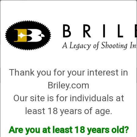
Account
0 - Items
QUICK ORDER
Thank you for your interest in
Toggle
navigat
Briley.com
Our site is for individuals at
Your search did not result in any matches
least 18 years of age.
Are you at least 18 years old?