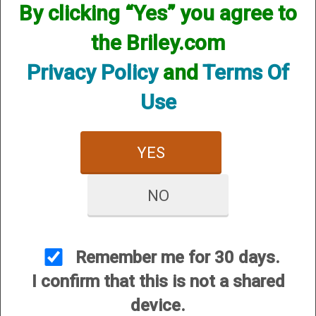
By clicking “Yes” you agree to
CUSTOMER SERVICE
the Briley.com
About Us
Contact Us
Privacy Policy
and
Terms Of
Dealers
Use
Order Tracking
Wishlist
YES
Your Account
International Customers
NO
OUR SITES
Briley Chokes and Accessories
Gunsmithing
Remember me for 30 days.
Briley Showroom
I confirm that this is not a shared
Mattarelli USA
device.