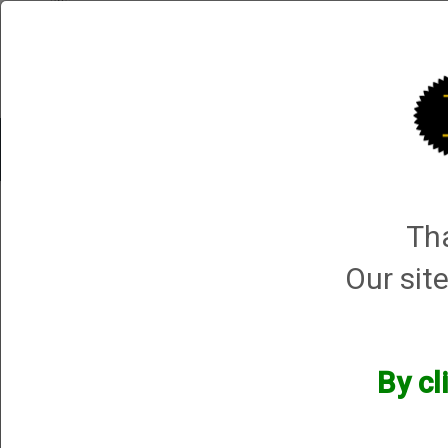
Shop All Categories
Choke Tubes
Tube Sets
Choke 
4 products m
Tha
Sort By
Selected Filters
Our site
[x]
Briley MFG
[x]
$400-$500
[x]
Remove All
By cl
Categories