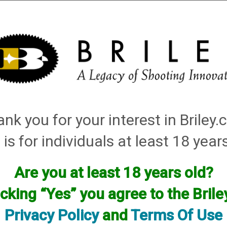
Installation
Shotgun Accessories
Gunsmithing
Firearm
atching: helix hunter
nk you for your interest in Briley
Items
 is for individuals at least 18 year
Are you at least 18 years old?
icking “Yes” you agree to the Bril
Privacy Policy
and
Terms Of Use