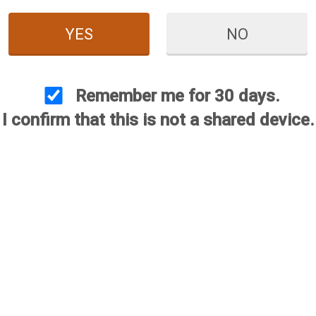
YES
NO
ate Hunting Choke
Benelli (Crio Plus) Ultimate
Beret
ackage
Hunting Choke Package
Remember me for 30 days.
$425.00
$425.00
375.00
I confirm that this is not a shared device.
$375.00