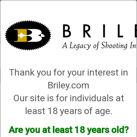
Account
0 - Items
QUICK ORDER
Thank you for your interest in
Toggle
navigat
Briley.com
Our site is for individuals at
3 products matching: helix hunter
Sort By
least 18 years of age.
Items per Page
Are you at least 18 years old?