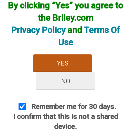
By clicking “Yes” you agree to
the Briley.com
Privacy Policy
and
Terms Of
Use
Mobil Choke Helix Hunter
Invector Choke Helix
Xtreme Turkey - 12
Hunter Xtreme Turkey -
YES
Gauge
12 Gauge
$84.95
$84.95
NO
Remember me for 30 days.
I confirm that this is not a shared
device.