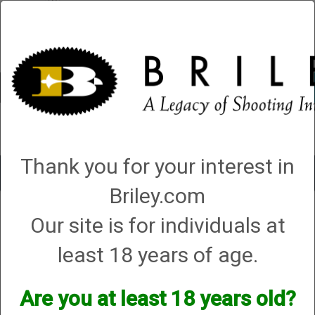
Account
0 - Items
QUICK ORDER
Thank you for your interest in
Toggle
navigat
Briley.com
Our site is for individuals at
1 product matching: helix hunter
Sort By
least 18 years of age.
Items per Page
Are you at least 18 years old?