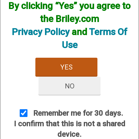
By clicking “Yes” you agree to
the Briley.com
Privacy Policy
and
Terms Of
Use
Invector Plus Helix
Hunter - 12 Gauge
YES
$84.95
NO
Remember me for 30 days.
I confirm that this is not a shared
CUSTOMER SERVICE
device.
About Us