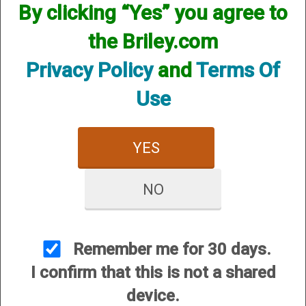
By clicking “Yes” you agree to
the Briley.com
Privacy Policy
and
Terms Of
Use
Mobil Choke Helix Hunter
Mobil Choke Helix Hunter
- 12 Gauge
Xtreme Turkey - 12
YES
Gauge
$84.95
$84.95
NO
Remember me for 30 days.
I confirm that this is not a shared
device.