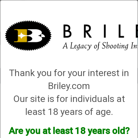
Account
0 - Items
QUICK ORDER
Thank you for your interest in
Toggle
navigat
Briley.com
Our site is for individuals at
3 products matching: helix hunter
Sort By
least 18 years of age.
Items per Page
Are you at least 18 years old?