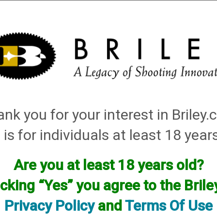
Installation
Shotgun Accessories
Gunsmithing
Firearm
did not result in any matches
nk you for your interest in Briley
 is for individuals at least 18 year
Are you at least 18 years old?
icking “Yes” you agree to the Bril
Privacy Policy
and
Terms Of Use