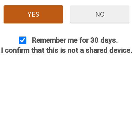
YES
NO
Remember me for 30 days.
I confirm that this is not a shared device.