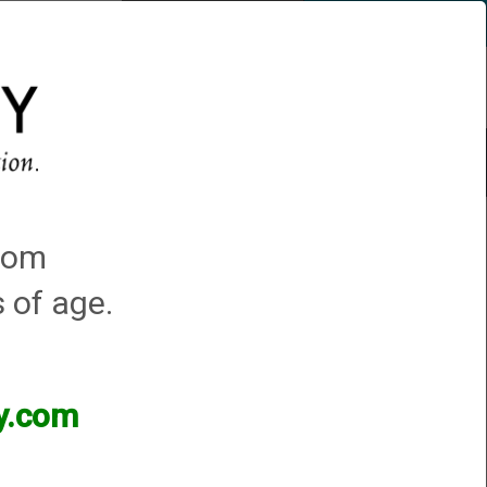
Account
0 - Items
QUICK ORDER
s
Trap Machines
Featured!
.com
s of age.
ey.com