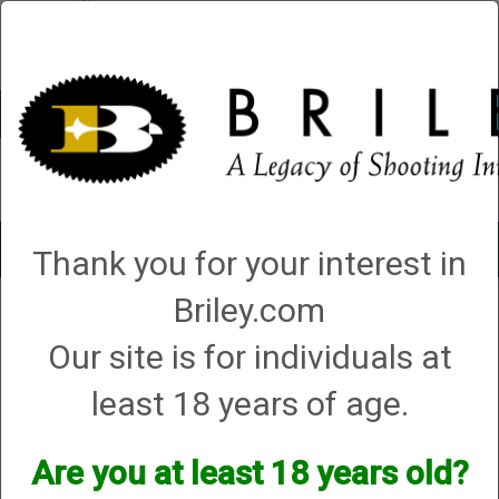
Account
0 - Items
QUICK ORDER
Toggle
Thank you for your interest in
navigat
Briley.com
5 products matching: helix hunter
Our site is for individuals at
Sort By
least 18 years of age.
Items per Page
Are you at least 18 years old?