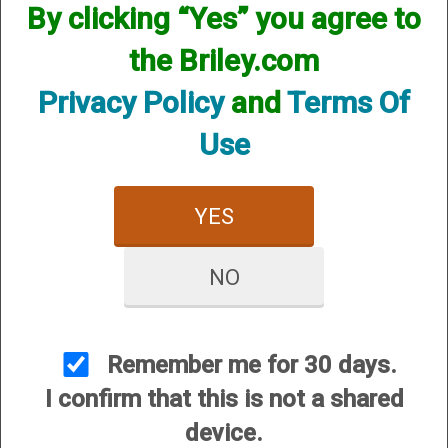
By clicking “Yes” you agree to
the Briley.com
Privacy Policy
and
Terms Of
Use
Mobil Choke Helix Hunter
Mobil Choke Helix Hunter
- 12 Gauge
Xtreme Turkey - 12
Gauge
$84.95
YES
$84.95
NO
Remember me for 30 days.
I confirm that this is not a shared
device.
Invector Choke Helix
Invector Plus Choke