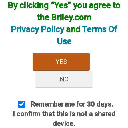
By clicking “Yes” you agree to
the Briley.com
Privacy Policy
and
Terms Of
Use
Beretta (HP) Helix Hunter
- 12 Gauge
$84.95
YES
NO
Remember me for 30 days.
CUSTOMER SERVICE
I confirm that this is not a shared
About Us
device.