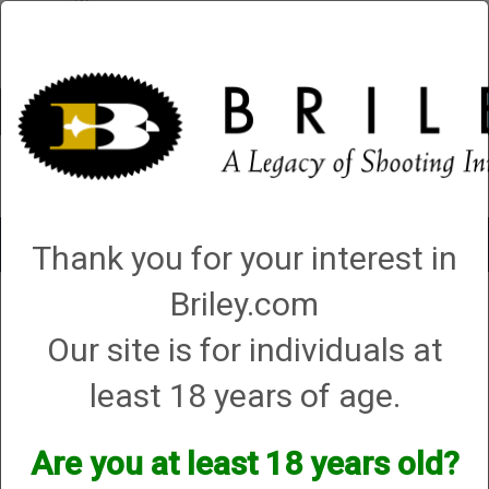
Account
0 - Items
QUICK ORDER
Toggle
Thank you for your interest in
navigat
Briley.com
1 product matching: helix hunter
Our site is for individuals at
Sort By
least 18 years of age.
Items per Page
Are you at least 18 years old?