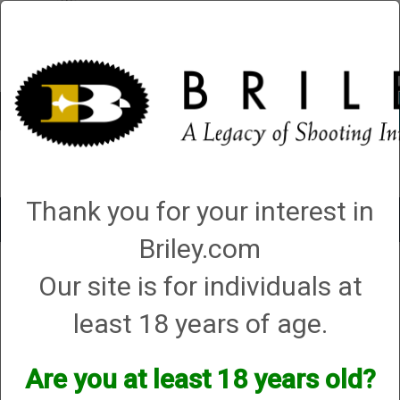
Account
0 - Items
QUICK ORDER
Thank you for your interest in
Toggle
navigat
Briley.com
Our site is for individuals at
1 product matching: helix hunter
Sort By
least 18 years of age.
Items per Page
Are you at least 18 years old?