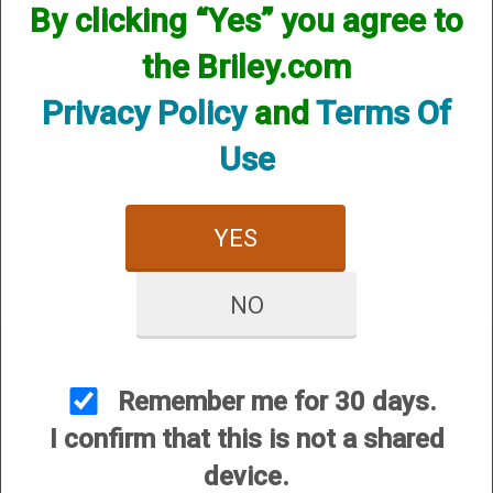
By clicking “Yes” you agree to
the Briley.com
Privacy Policy
and
Terms Of
Use
Mobil Choke Helix Hunter
- 12 Gauge
YES
$84.95
NO
Remember me for 30 days.
I confirm that this is not a shared
CUSTOMER SERVICE
device.
About Us