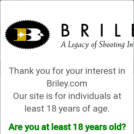
Account
0 - Items
QUICK ORDER
Toggle
Thank you for your interest in
navigat
Briley.com
1 product matching: helix hunter
Our site is for individuals at
Sort By
least 18 years of age.
Items per Page
Are you at least 18 years old?