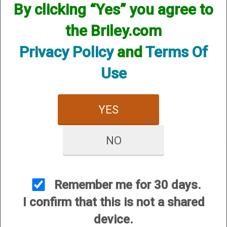
By clicking “Yes” you agree to
the Briley.com
Privacy Policy
and
Terms Of
Use
Crio Plus Helix Hunter -
12 Gauge
$84.95
YES
NO
Remember me for 30 days.
CUSTOMER SERVICE
I confirm that this is not a shared
About Us
device.