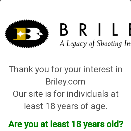
Account
0 - Items
QUICK ORDER
Thank you for your interest in
Toggle
navigat
Briley.com
Shop All Categories
→
Shooting Accessories
→
Range Bags and Shell
Our site is for individuals at
Pouches
→ Briley Gun Cleaning Mat - 50th Anniversary
least 18 years of age.
Are you at least 18 years old?