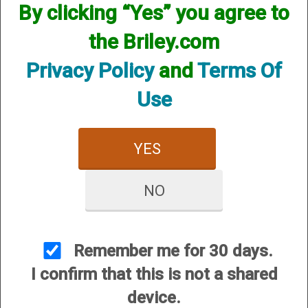
By clicking “Yes” you agree to
the Briley.com
Privacy Policy
and
Terms Of
Use
YES
View Larger Image
NO
Briley Gun Cleaning Mat - 50th Anniversary
Price:
$41.95
Remember me for 30 days.
SKU:
GUN/MAT50
I confirm that this is not a shared
Quantity
device.