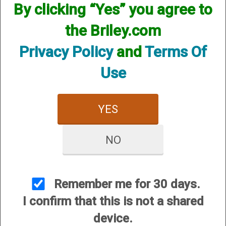
By clicking “Yes” you agree to
the Briley.com
Privacy Policy
and
Terms Of
Use
YES
View Larger Image
NO
Browning Citori 725 Field 018165913 .410,
28”, 3”, (G87348)
Price:
$2,799.00
Remember me for 30 days.
SKU:
G87348
I confirm that this is not a shared
Manufacturer Part #:
018165913
device.