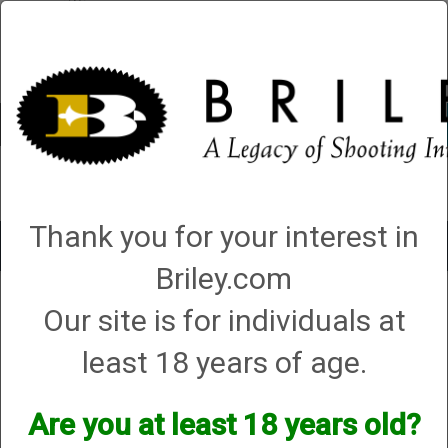
Account
0 - Items
QUICK ORDER
Thank you for your interest in
Toggle
navigat
Briley.com
Shop All Categories
→
Firearms
→
Shotguns
→
Browning Shotguns
→
Our site is for individuals at
Browning Citori 725 Field 018165913 .410, 28”, 3”, (G87348)
least 18 years of age.
Are you at least 18 years old?