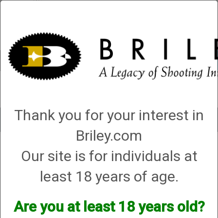
Account
0 - Items
QUICK ORDER
Thank you for your interest in
Toggle
navigat
Briley.com
Shop All Categories
→
Firearms
→
Shotguns
→
Benelli Shotguns
→ Benelli
Our site is for individuals at
Super Black Eagle III SBE3 Advanced Impact Max7/FDE 12351 12ga, 28”, 3-
1/2”, (G86244)
least 18 years of age.
Are you at least 18 years old?