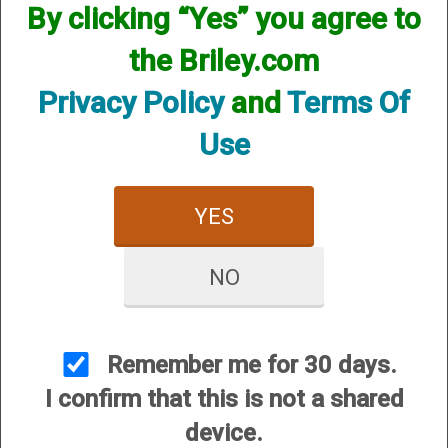
By clicking “Yes” you agree to
the Briley.com
Privacy Policy
and
Terms Of
Use
YES
View Larger Image
NO
Benelli Super Black Eagle III SBE3 Advanced
Impact Max7/FDE 12351 12ga, 28”, 3-1/2”,
(G86244)
Remember me for 30 days.
I confirm that this is not a shared
Price:
$2,499.00
device.
SKU:
G86244