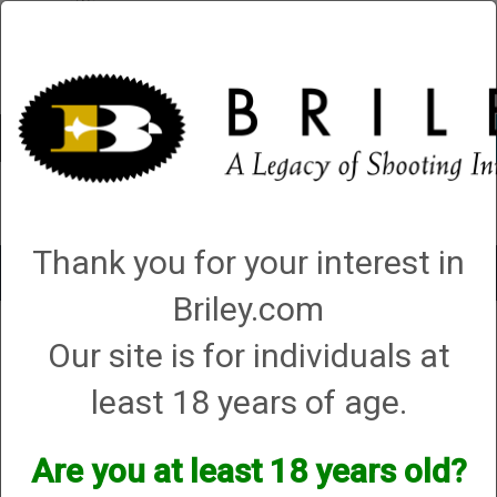
Account
0 - Items
QUICK ORDER
Thank you for your interest in
Toggle
navigat
Briley.com
Shop All Categories
→
Firearms
→
Shotguns
→
Fabarm Shotguns
→ Syren
Our site is for individuals at
by Fabarm XLR5 Waterfowler 12ga, 28”, 3”, (G86189)
least 18 years of age.
Are you at least 18 years old?