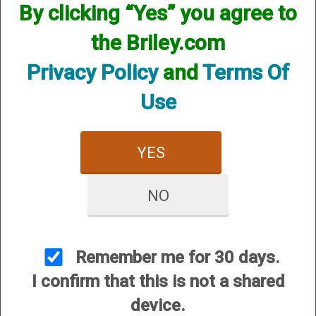
By clicking “Yes” you agree to
the Briley.com
Privacy Policy
and
Terms Of
Use
YES
View Larger Image
NO
Syren by Fabarm XLR5 Waterfowler 12ga,
28”, 3”, (G86189)
Price:
$2,725.00
Remember me for 30 days.
SKU:
G86189
I confirm that this is not a shared
device.
Quantity