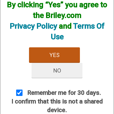
By clicking “Yes” you agree to
the Briley.com
Privacy Policy
and
Terms Of
Use
YES
NO
View Larger Image
Remember me for 30 days.
Price:
$125.00
I confirm that this is not a shared
SKU:
CG/CASE29
device.
Manufacturer Part #:
CASE29