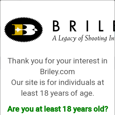
Account
0 - Items
QUICK ORDER
Thank you for your interest in
Toggle
navigat
Briley.com
Shop All Categories
→
Cases (hard, soft and sleeves)
→
Gun Sleeves
→
Our site is for individuals at
Syren “Forcing Cone” Gun Slip Purple – (CG/CASE29)
Syren “Forcing Cone” Gun Slip Purple –
(CG/CASE29)
least 18 years of age.
Are you at least 18 years old?