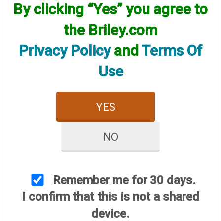
By clicking “Yes” you agree to
the Briley.com
Privacy Policy
and
Terms Of
Use
YES
NO
View Larger Image
Remember me for 30 days.
Price:
$49.95
I confirm that this is not a shared
SKU:
BENM4EXT1
device.