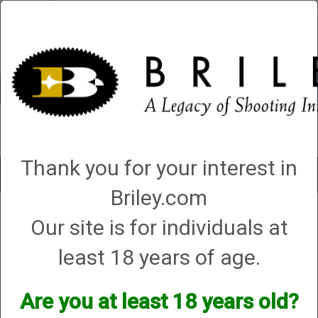
Account
0 - Items
QUICK ORDER
Thank you for your interest in
Toggle
navigat
Briley.com
Shop All Categories
→
Firearm Parts and Accessories
→
Shotgun Parts and
Our site is for individuals at
Accessories
→
Magazine Extensions, Magazines and Accessories
→
1.
No Compliance Regulations
→
Briley Benelli Magazine Extensions and
Magazines
→
Benelli M4
→ Benelli M4 One Shot Extension
least 18 years of age.
Benelli M4 One Shot Extension
Are you at least 18 years old?