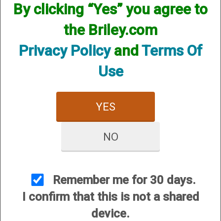
By clicking “Yes” you agree to
the Briley.com
Privacy Policy
and
Terms Of
Use
YES
NO
View Larger Image
Remember me for 30 days.
I confirm that this is not a shared
Options:
device.
Price:
$122.95