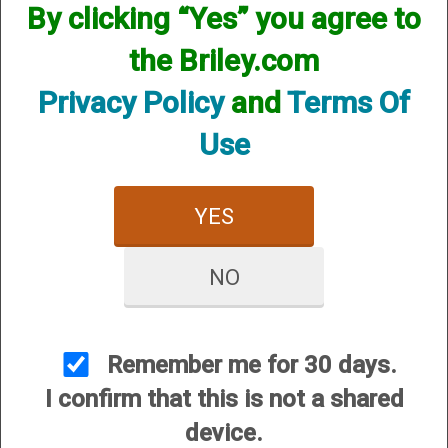
By clicking “Yes” you agree to
the Briley.com
Privacy Policy
and
Terms Of
Use
YES
NO
View Larger Image
Remember me for 30 days.
I confirm that this is not a shared
Options:
device.