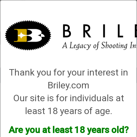
Account
0 - Items
QUICK ORDER
Thank you for your interest in
Toggle
navigat
Briley.com
Shop All Categories
→
Firearm Parts and Accessories
→
Shotgun Parts and
Our site is for individuals at
Accessories
→
Magazine Extensions, Magazines and Accessories
→
2.
CA, CO, CT, D.C., HI, MD, NY Compliant
→
Briley Winchester Magazine
Extensions
→ Briley Winchester SX2 Carbon Fiber Shotgun Magazine
least 18 years of age.
Extension - plus 6 shots
Briley Winchester SX2
Are you at least 18 years old?
Carbon Fiber Shotgun