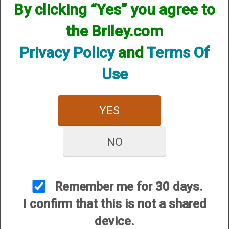
By clicking “Yes” you agree to
Magazine Extension - plus 6
shots
the Briley.com
Options:
Privacy Policy
and
Terms Of
Other Options:
SKU:TSPA-107C
Use
Price:
$159.95
Quantity
YES
ADD TO CART
NO
ADD TO WISHLIST
The main body of the extension is
Remember me for 30 days.
carbon fiber to which aluminum ends
I confirm that this is not a shared
are attached allowing the use of our
device.
regular forend caps and end caps. The