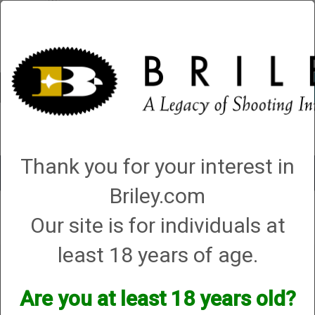
Account
0 - Items
QUICK ORDER
Thank you for your interest in
Toggle
navigat
Briley.com
Shop All Categories
→
Chokes and Choke Accessories
→
Choke Tubes
→
Our site is for individuals at
Briley Replacement Chokes for Factory Threaded Barrels
→
Benelli
→
20
Gauge
→
Crio Plus
→ Benelli (Crio Plus) Ported Choke - 20 Gauge
least 18 years of age.
Benelli (Crio Plus) Ported
Choke - 20 Gauge
Are you at least 18 years old?
Options: