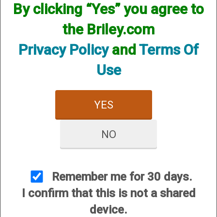
By clicking “Yes” you agree to
the Briley.com
SKU:BCPX2P20CY
Other Options:
Privacy Policy
and
Terms Of
Price:
$84.95
Use
Quantity
ADD TO CART
YES
ADD TO WISHLIST
NO
Shotgun choke constriction is marked on band so
there is no need to remove choke to verify size.
Shotgun choke constriction from Cylinder to Extra
Remember me for 30 days.
Full, in .005 inches (.127mm) increments let you
I confirm that this is not a shared
precisely match your load to the shooting
device.
conditions. Long tube extends beyond the length