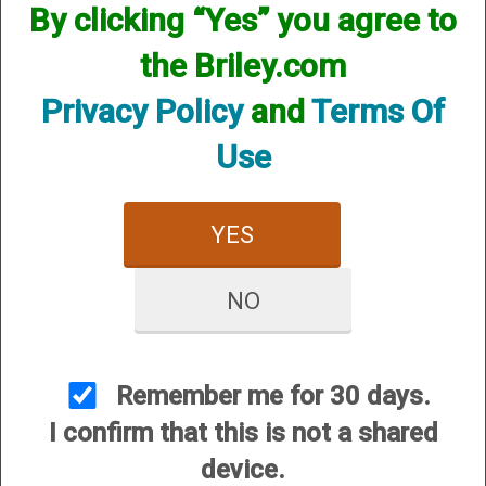
By clicking “Yes” you agree to
the Briley.com
Privacy Policy
and
Terms Of
Use
YES
NO
View Larger Image
Remember me for 30 days.
Price:
$52.95
I confirm that this is not a shared
SKU:
KIT20B
device.
Quantity