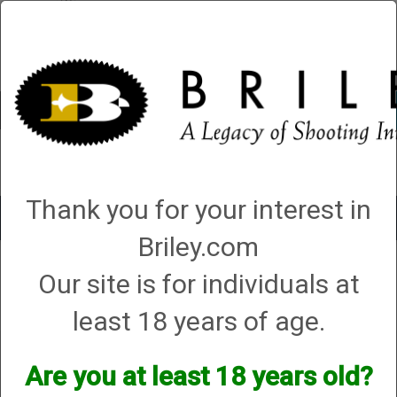
Account
0 - Items
QUICK ORDER
Thank you for your interest in
Toggle
navigat
Briley.com
Shop All Categories
→
Chokes and Choke Accessories
→
Choke Grease,
Our site is for individuals at
Care Kits, Gauges, Brushes and Snap Caps
→ Care Kit 20 ga - For Briley
Thin Wall Chokes
Care Kit 20 ga - For Briley Thin Wall Chokes
least 18 years of age.
Are you at least 18 years old?