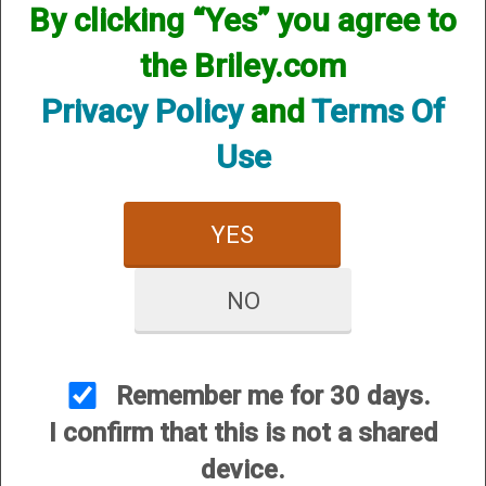
By clicking “Yes” you agree to
the Briley.com
Privacy Policy
and
Terms Of
Use
YES
NO
View Larger Image
Remember me for 30 days.
Price:
$3.95
I confirm that this is not a shared
SKU:
SPL
device.