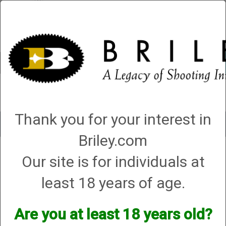
Account
0 - Items
QUICK ORDER
Thank you for your interest in
Toggle
navigat
Briley.com
Shop All Categories
→
Tube Sets, Accessories and Cases
→
Tube Set
Our site is for individuals at
Accessories
→ Briley Ultra Glide Synthetic High Grade Gun Oil
Briley Ultra Glide Synthetic High Grade Gun
Oil
least 18 years of age.
Are you at least 18 years old?