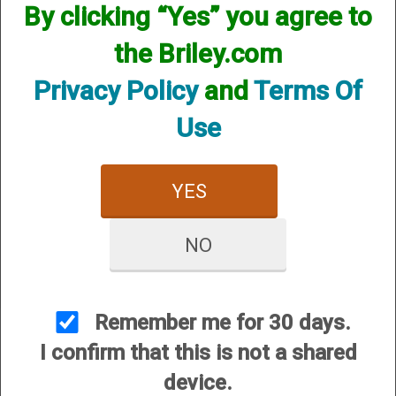
By clicking “Yes” you agree to
SKU:WR12
the Briley.com
Other Options:
Price:
$20.00
Privacy Policy
and
Terms Of
Quantity
Use
ADD TO CART
ADD TO WISHLIST
YES
Easily install and remove your Briley
NO
chokes.
Remember me for 30 days.
I confirm that this is not a shared
device.