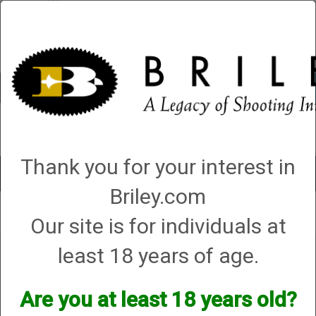
Account
0 - Items
QUICK ORDER
Thank you for your interest in
Toggle
navigat
Briley.com
Shop All Categories
→
Chokes and Choke Accessories
→
Choke Wrenches
Our site is for individuals at
→ Standard T Wrench - For All Briley Chokes
least 18 years of age.
Standard T Wrench - For All
Briley Chokes
Are you at least 18 years old?
Options: