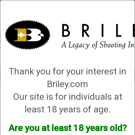
Account
0 - Items
QUICK ORDER
Thank you for your interest in
Toggle
navigat
Briley.com
Shop All Categories
→
Chokes and Choke Accessories
→
Choke Tubes
→
Our site is for individuals at
Briley Replacement Chokes for Factory Threaded Barrels
→
Browning
→
12
Gauge
→
Invector
→ Invector Flush Choke - 12 Gauge
least 18 years of age.
Invector Flush Choke - 12
Gauge
Are you at least 18 years old?
Options: