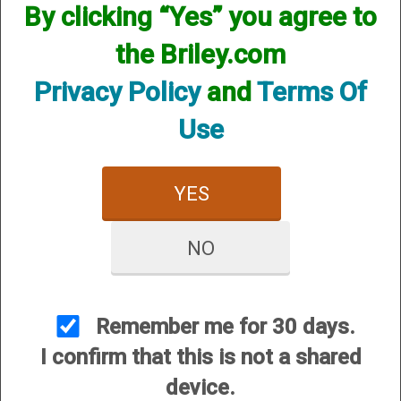
By clicking “Yes” you agree to
the Briley.com
SKU:INVF12CY
Other Options:
Privacy Policy
and
Terms Of
Price:
$29.95
Use
Quantity
ADD TO CART
YES
ADD TO WISHLIST
NO
Choke constrictions from Cylinder to
Extra Full, in .005 inches (.127mm)
increments let you precisely match
Remember me for 30 days.
your load to the shooting conditions.
I confirm that this is not a shared
Choke sits flush into the barrel
device.
features highly polished interior for