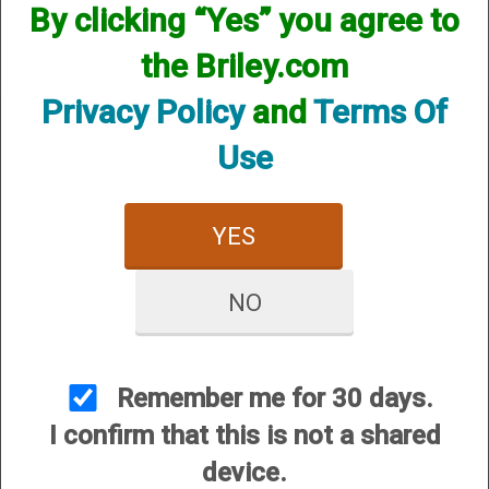
available! if you are looking for anything please contact us.
By clicking “Yes” you agree to
We have thousands of products available and are happy to
assist.
the Briley.com
Privacy Policy
and
Terms Of
Use
CUSTOMER SERVICE
YES
About Us
Contact Us
NO
Dealers
Order Tracking
Remember me for 30 days.
Wishlist
I confirm that this is not a shared
Your Account
device.
International Customers