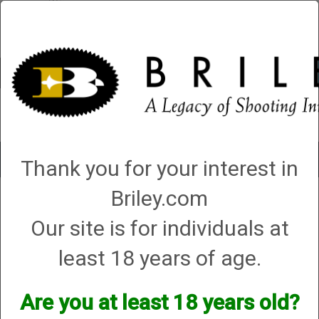
Account
0 - Items
QUICK ORDER
Toggle
Thank you for your interest in
navigat
Briley.com
American Arms
American Arms
Our site is for individuals at
least 18 years of age.
We currently do not have any products online for this
manufacturer.
Are you at least 18 years old?
However, that does not mean we do not have them