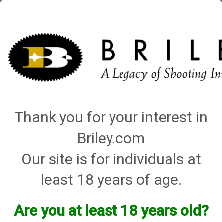
Account
0 - Items
QUICK ORDER
Toggle
Thank you for your interest in
navigat
Briley.com
Charles Daly
Charles Daly
Our site is for individuals at
least 18 years of age.
We currently do not have any products online for this
manufacturer.
Are you at least 18 years old?
However, that does not mean we do not have them