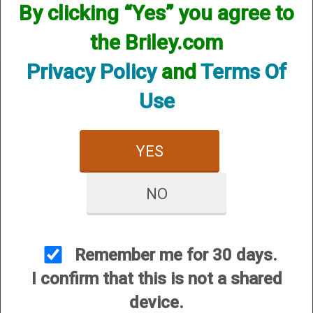
available! if you are looking for anything please contact us.
By clicking “Yes” you agree to
We have thousands of products available and are happy to
assist.
the Briley.com
Privacy Policy
and
Terms Of
Use
CUSTOMER SERVICE
YES
About Us
Contact Us
NO
Dealers
Order Tracking
Remember me for 30 days.
Wishlist
I confirm that this is not a shared
Your Account
device.
International Customers