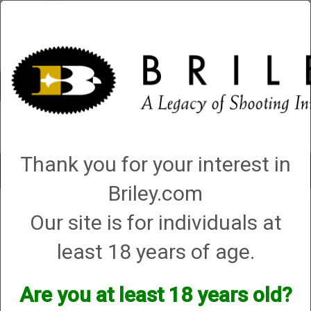
Account
0 - Items
QUICK ORDER
Thank you for your interest in
Toggle
navigat
Briley.com
Shop All Categories
→
Chokes and Choke Accessories
→
Choke Tubes
→
Our site is for individuals at
Briley Replacement Chokes for Factory Threaded Barrels
→
Charles Daly
→
12 Gauge
→ RemChoke
least 18 years of age.
RemChoke
Are you at least 18 years old?