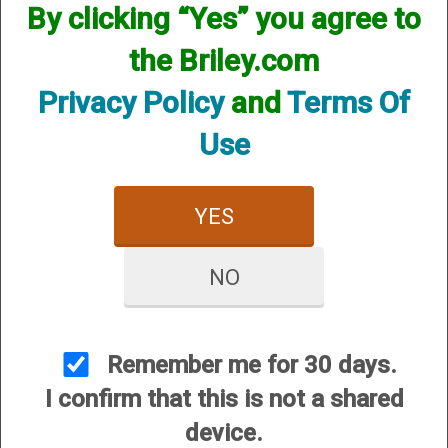
By clicking “Yes” you agree to
the Briley.com
Privacy Policy
and
Terms Of
Use
Remington Extended Choke - 12 Gauge
YES
Price:
$54.95
NO
Remember me for 30 days.
I confirm that this is not a shared
Remington Extended Black Oxide - 12 Gauge
device.