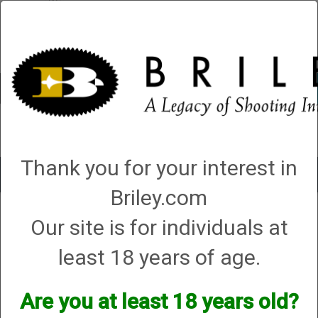
Account
0 - Items
QUICK ORDER
Thank you for your interest in
Toggle
navigat
Briley.com
Shop All Categories
→
Chokes and Choke Accessories
→
Choke Tubes
→
Our site is for individuals at
Briley Replacement Chokes for Factory Threaded Barrels
→ Caesar Guerini
Caesar Guerini
least 18 years of age.
Are you at least 18 years old?