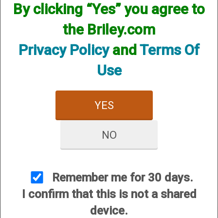
By clicking “Yes” you agree to
the Briley.com
Privacy Policy
and
Terms Of
Use
12 Gauge
20 Gauge
YES
NO
28 Gauge
Remember me for 30 days.
I confirm that this is not a shared
device.