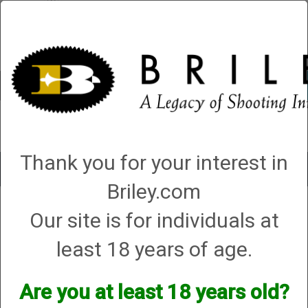
Account
0 - Items
QUICK ORDER
Thank you for your interest in
Toggle
navigat
Briley.com
Shop All Categories
→
Firearm Parts and Accessories
→
Shotgun Parts and
Our site is for individuals at
Accessories
→
Barrel Weights, Mag Cap Weights, and Stock Weights
→
Beretta Weights
→ Replacement Parts
least 18 years of age.
Replacement Parts
Are you at least 18 years old?