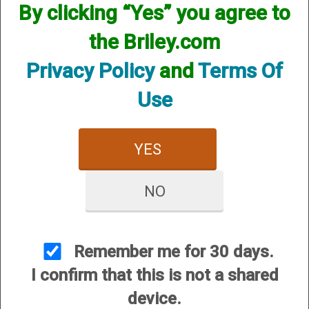
By clicking “Yes” you agree to
the Briley.com
Privacy Policy
and
Terms Of
Use
A300 Washer for Forend Cap Weight
YES
Price:
$15.00
NO
Remember me for 30 days.
I confirm that this is not a shared
A400 Washer for Forend Cap Weight - 12 Gauge
device.