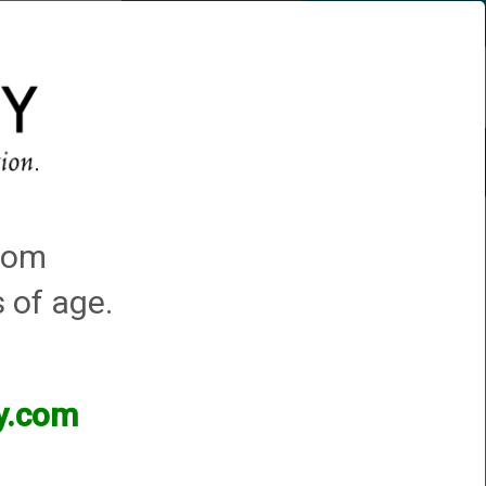
Account
0 - Items
QUICK ORDER
s
Trap Machines
Featured!
 Hunter Turkey & PS Turkey
.com
s of age.
ey.com