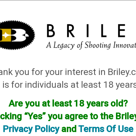
Installation
Shotgun Accessories
Gunsmithing
Firearm
ley Replacement Chokes for Factory Threaded Barrels
→
Hatsan
→ .410 Bore Field
nk you for your interest in Briley
 Turkey
 is for individuals at least 18 year
Are you at least 18 years old?
icking “Yes” you agree to the Bril
Privacy Policy
and
Terms Of Use