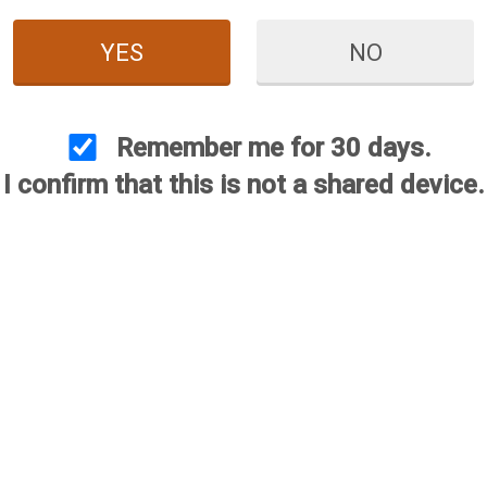
YES
NO
Extended Choke - .410 Bore
Remington Flush Choke - 
Price:
$59.95
Price:
$29.95
Remember me for 30 days.
I confirm that this is not a shared device.