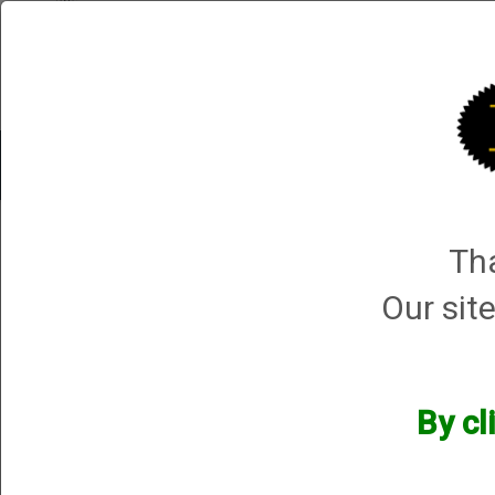
Shop All Categories
Choke Tubes
Tube Sets
Choke 
Shop All Categories
→
Chokes and Choke Accessories
→
Choke Tubes
→
Bri
Tha
.410 Bore Field Hunter Turkey & PS
Our site
By cl