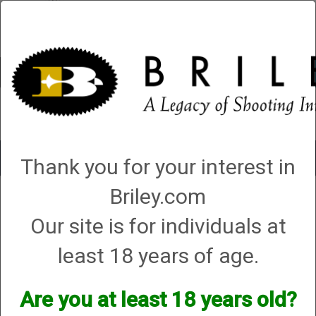
Account
0 - Items
QUICK ORDER
Toggle
Thank you for your interest in
navigat
Briley.com
Gunsmithing
→ Yildiz Repair Center
Yildiz Repair Center
Our site is for individuals at
least 18 years of age.
Will Briley service my Yildiz?
In most cases, yes. If you would like to send your gun in to
Are you at least 18 years old?
us, we will be happy to evaluate and repair your gun and
replace any broken parts as needed.